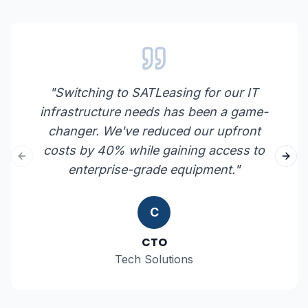
"
Switching to SATLeasing for our IT
infrastructure needs has been a game-
changer. We've reduced our upfront
costs by 40% while gaining access to
Previous slide
Next
enterprise-grade equipment.
"
C
CTO
Tech Solutions