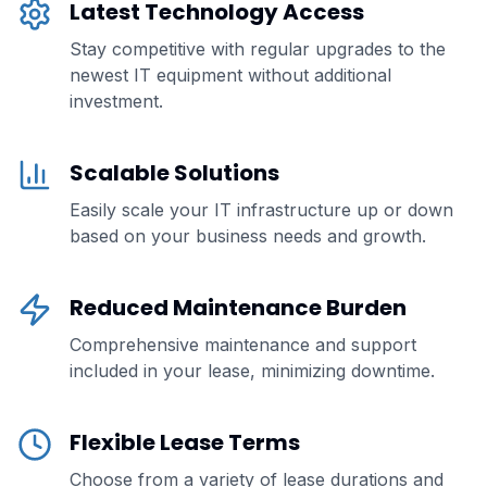
Latest Technology Access
Stay competitive with regular upgrades to the
newest IT equipment without additional
investment.
Scalable Solutions
Easily scale your IT infrastructure up or down
based on your business needs and growth.
Reduced Maintenance Burden
Comprehensive maintenance and support
included in your lease, minimizing downtime.
Flexible Lease Terms
Choose from a variety of lease durations and