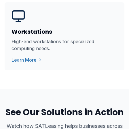
Workstations
High-end workstations for specialized
computing needs.
Learn More
See Our Solutions in Action
Watch how SATLeasing helps businesses across