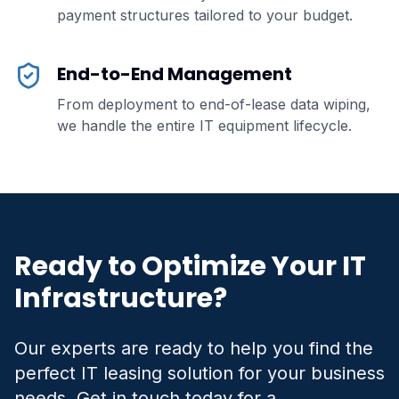
payment structures tailored to your budget.
End-to-End Management
From deployment to end-of-lease data wiping,
we handle the entire IT equipment lifecycle.
Ready to Optimize Your IT
Infrastructure?
Our experts are ready to help you find the
perfect IT leasing solution for your business
needs. Get in touch today for a