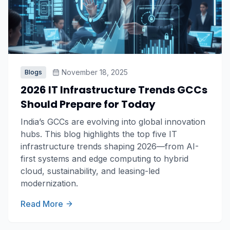
November 18, 2025
Blogs
2026 IT Infrastructure Trends GCCs
Should Prepare for Today
India’s GCCs are evolving into global innovation
hubs. This blog highlights the top five IT
infrastructure trends shaping 2026—from AI-
first systems and edge computing to hybrid
cloud, sustainability, and leasing-led
modernization.
Read More