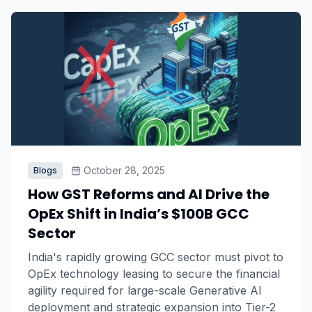
October 28, 2025
Blogs
How GST Reforms and AI Drive the
OpEx Shift in India’s $100B GCC
Sector
India's rapidly growing GCC sector must pivot to
OpEx technology leasing to secure the financial
agility required for large-scale Generative AI
deployment and strategic expansion into Tier-2