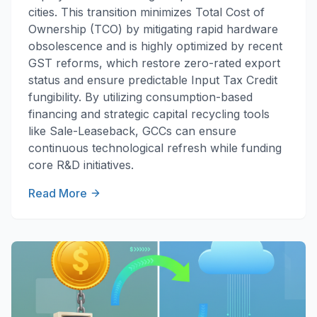
cities. This transition minimizes Total Cost of
Ownership (TCO) by mitigating rapid hardware
obsolescence and is highly optimized by recent
GST reforms, which restore zero-rated export
status and ensure predictable Input Tax Credit
fungibility. By utilizing consumption-based
financing and strategic capital recycling tools
like Sale-Leaseback, GCCs can ensure
continuous technological refresh while funding
core R&D initiatives.
Read More