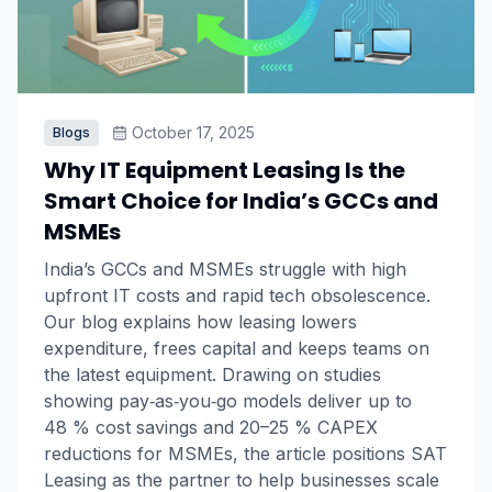
October 17, 2025
Blogs
Why IT Equipment Leasing Is the
Smart Choice for India’s GCCs and
MSMEs
India’s GCCs and MSMEs struggle with high
upfront IT costs and rapid tech obsolescence.
Our blog explains how leasing lowers
expenditure, frees capital and keeps teams on
the latest equipment. Drawing on studies
showing pay‑as‑you‑go models deliver up to
48 % cost savings and 20–25 % CAPEX
reductions for MSMEs, the article positions SAT
Leasing as the partner to help businesses scale