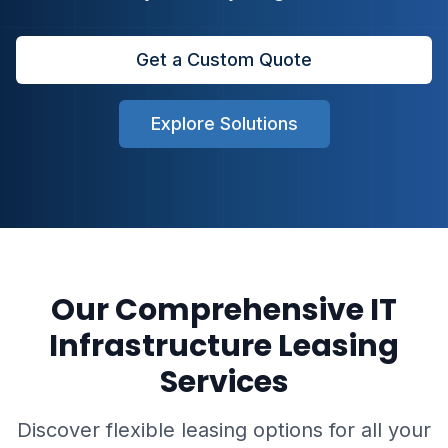
Get a Custom Quote
Explore Solutions
Our Comprehensive IT
Infrastructure Leasing
Services
Discover flexible leasing options for all your