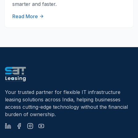
smarter and faster.
Read More
Your trusted partner for flexible IT infrastructure
leasing solutions across India, helping businesses
access cutting-edge technology without the financial
burden of ownership.