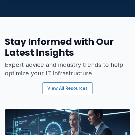
Stay Informed with Our
Latest Insights
Expert advice and industry trends to help
optimize your IT infrastructure
View All Resources