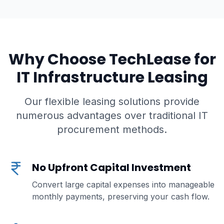
Why Choose TechLease for
IT Infrastructure Leasing
Our flexible leasing solutions provide
numerous advantages over traditional IT
procurement methods.
No Upfront Capital Investment
Convert large capital expenses into manageable
monthly payments, preserving your cash flow.