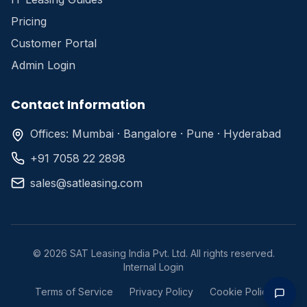
Pricing
Customer Portal
Admin Login
Contact Information
Offices: Mumbai · Bangalore · Pune · Hyderabad
+91 7058 22 2898
sales@satleasing.com
©
2026
SAT Leasing India Pvt. Ltd. All rights reserved.
Internal Login
Terms of Service
Privacy Policy
Cookie Policy