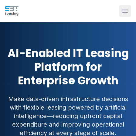
AI-Enabled IT Leasing
Platform for
Enterprise Growth
Make data-driven infrastructure decisions
with flexible leasing powered by artificial
intelligence—reducing upfront capital
expenditure and improving operational
efficiency at every stage of scale.