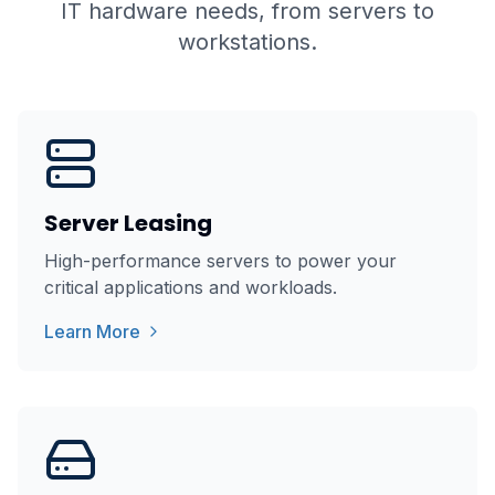
IT hardware needs, from servers to
workstations.
Server Leasing
High-performance servers to power your
critical applications and workloads.
Learn More