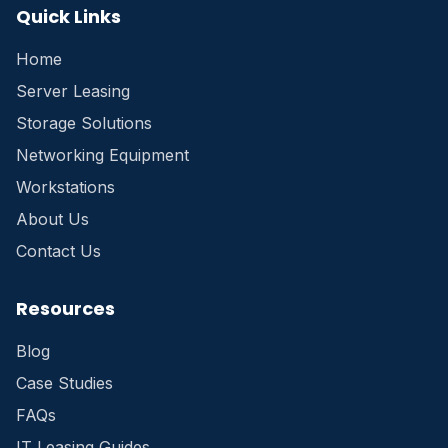
Quick Links
Home
Server Leasing
Storage Solutions
Networking Equipment
Workstations
About Us
Contact Us
Resources
Blog
Case Studies
FAQs
IT Leasing Guides