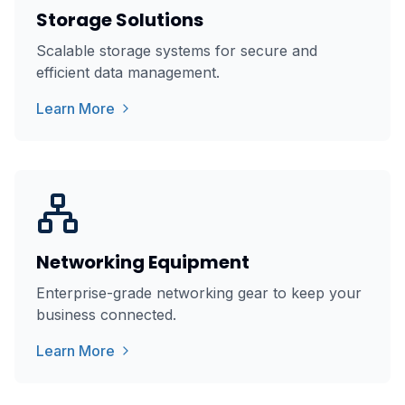
Storage Solutions
Scalable storage systems for secure and
efficient data management.
Learn More
Networking Equipment
Enterprise-grade networking gear to keep your
business connected.
Learn More