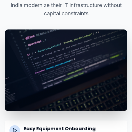
India modernize their IT infrastructure without
capital constraints
Easy Equipment Onboarding