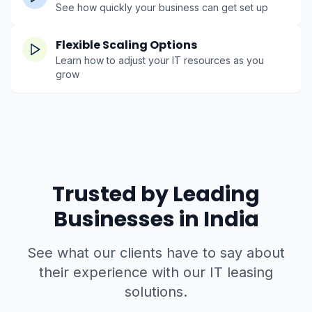
See how quickly your business can get set up
Flexible Scaling Options
Learn how to adjust your IT resources as you
grow
Trusted by Leading
Businesses in India
See what our clients have to say about
their experience with our IT leasing
solutions.