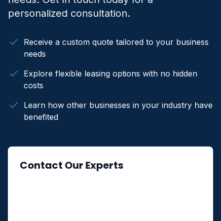
personalized consultation.
Receive a custom quote tailored to your business
needs
Explore flexible leasing options with no hidden
costs
Learn how other businesses in your industry have
benefited
Contact Our Experts